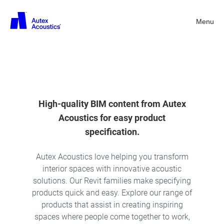
Menu
Back