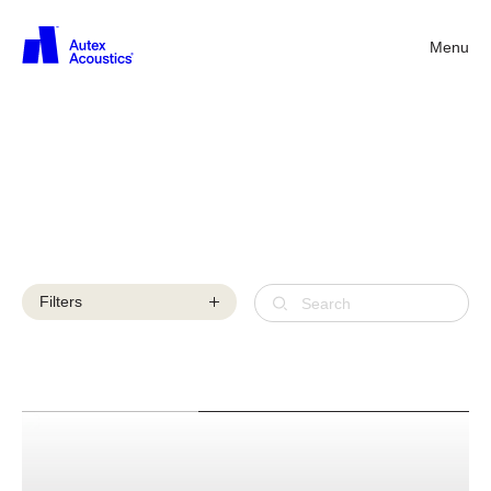
Menu
Back
Acoustic
products
Filters