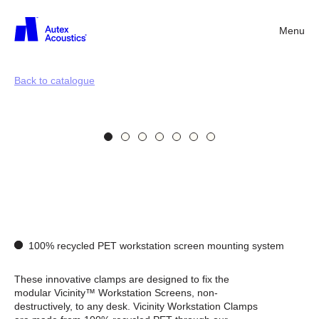
Menu
Back
Back to catalogue
1/7
Vicinity™
Workstation
Clamps
100% recycled PET workstation screen mounting system
These innovative clamps are designed to fix the
modular Vicinity™ Workstation Screens, non-
destructively, to any desk. Vicinity Workstation Clamps