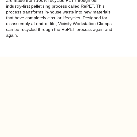
are made from 100% recycled PET through our
industry-first pelletising process called RePET. This
process transforms in-house waste into new materials
that have completely circular lifecycles. Designed for
disassembly at end-of-life, Vicinity Workstation Clamps
can be recycled through the RePET process again and
again.
Product
compatibility