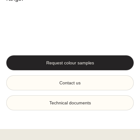
Request colour samples
Contact us
Technical documents