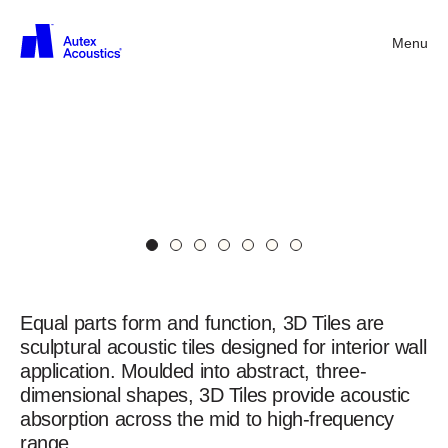
3D
Menu
Back
Tiles
S-
5.46
in
Opera,
Lime,
and
Gherkin
3D
Acoustic
Wall
Tiles
Equal parts form and function, 3D Tiles are
sculptural acoustic tiles designed for interior wall
application. Moulded into abstract, three-
dimensional shapes, 3D Tiles provide acoustic
absorption across the mid to high-frequency
range.