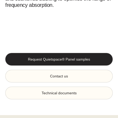
frequency absorption.
Request Quietspace® Panel samples
Contact us
Technical documents