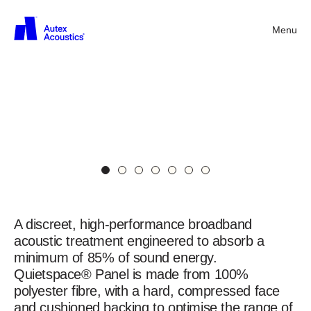
Quietspace®
Panel
25mm
Menu
Back
in
Nude
Black
with
Vertiface®
Overlay
in
Simba
Quietspace®
Panel
A discreet, high-performance broadband
acoustic treatment engineered to absorb a
minimum of 85% of sound energy.
Quietspace® Panel is made from 100%
polyester fibre, with a hard, compressed face
and cushioned backing to optimise the range of