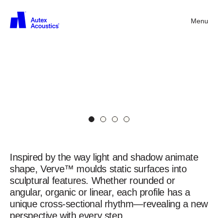
Menu
Back
Verve™
Contour
Panels
Ovolo
in
Canyon
Verve™
Contoured
Panel
Inspired by the way light and shadow animate
shape, Verve™ moulds static surfaces into
sculptural features. Whether rounded or
angular, organic or linear, each profile has a
unique cross-sectional rhythm—revealing a new
perspective with every step.