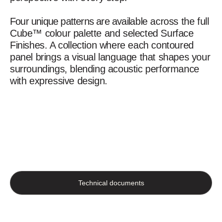
Four unique patterns are available across the full
Cube™ colour palette and selected Surface
Finishes. A collection where each contoured
panel brings a visual language that shapes your
surroundings, blending acoustic performance
with expressive design.
Technical documents