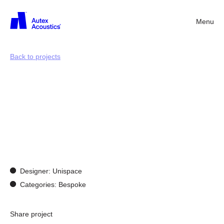
Menu
Back
Back to projects
Designing
for
experience:
showcasing
Autex
Acoustics®
in
London
Designer: Unispace
Categories: Bespoke
Share project