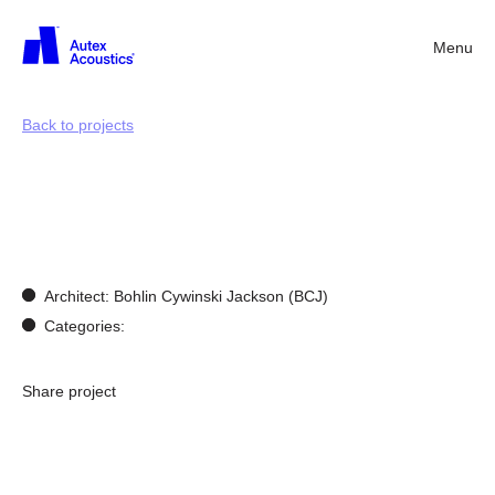
Menu
Back
Back to projects
Bespoke
Design
Architect: Bohlin Cywinski Jackson (BCJ)
Categories:
Share project