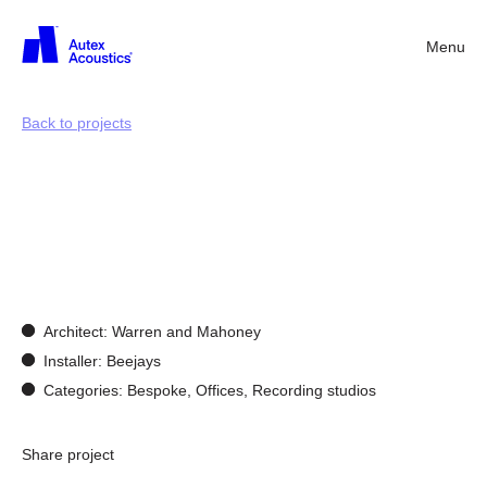
Menu
Back
Back to projects
Customisation
&
Bespoke
Design
Architect: Warren and Mahoney
Installer: Beejays
Categories: Bespoke, Offices, Recording studios
Share project