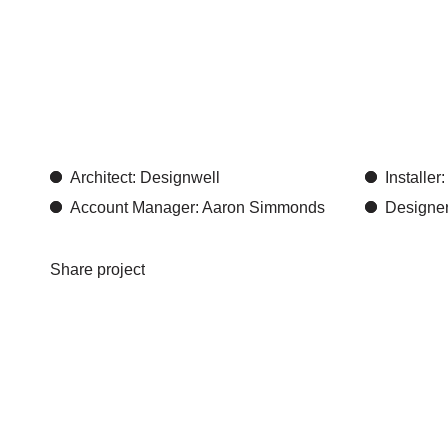
Designwe
creativit
Architect: Designwell
Installe
Account Manager: Aaron Simmonds
Designer
Share project