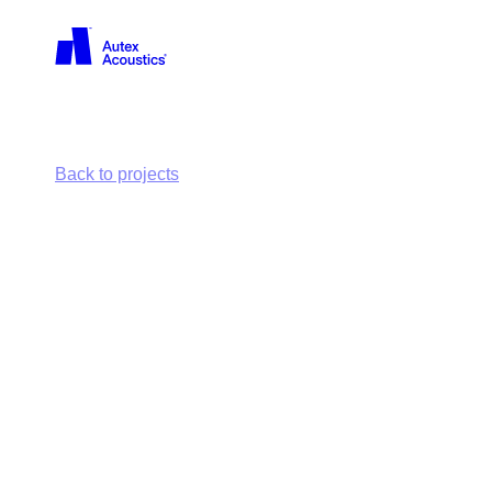
Back
Back to projects