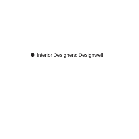
nt
Interior Designers: Designwell