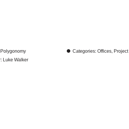
ll:
elega
y
r: Polygonomy
Categories: Offices, Project
: Luke Walker