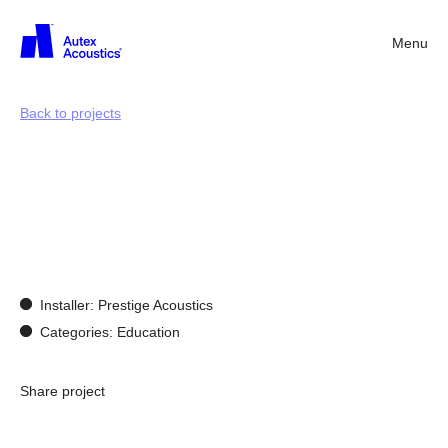
Menu
Back
Back to projects
Acoustics
for
learning
enviroments
Installer: Prestige Acoustics
Categories: Education
Share project