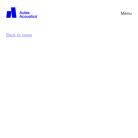
Menu
Back
Back to news
Everyday
essentials
with
Nick
Curwood
Country, United Kingdom
Apr 24, 2023
Community, Interviews, News Article
Share news