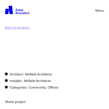
Menu
Back
Back to projects
Customisation
and
bespoke
design
Architect: Athfield Architects
Installer: Athfield Architects
Categories: Community, Offices
Share project