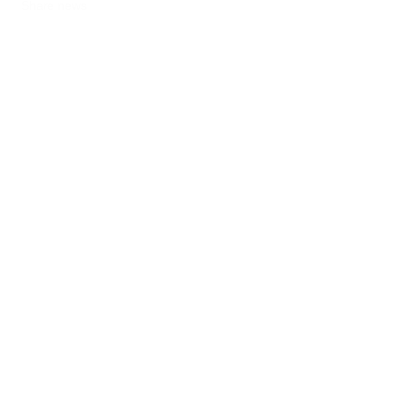
Share news