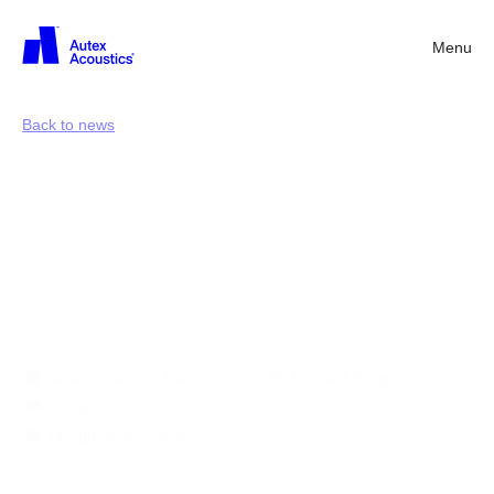
Menu
Back
Back to news
Circularity
in
design:
a
shared
path
toward
a
more
sustainable
future
Autex Acoustics, Interior trends, PET, United Kingdom
Oct 30, 2024
Design, Sustainability