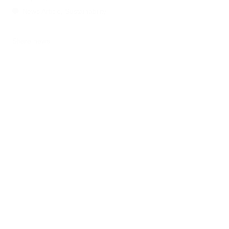
News Article, Sustainability
Share news