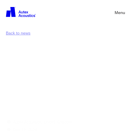
Menu
Back
Back to news
Designing
RePET:
creating
the
technology
that
makes
circular
manufacturing
possible
for
Autex
Acoustics®
Autex Acoustics, United Kingdom
Sep 19, 2024