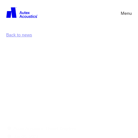
Menu
Back
Back to news
Deconstructing
construction
waste:
why
collaboration
is
the
solution
to
overflowing
landfills
Autex Acoustics, United Kingdom
Jun 05, 2024