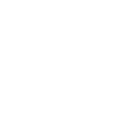
Sustainability
Share news