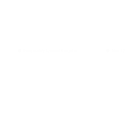
The
imp
acoustic
Hospitality, United Kingdom
Mar 12,