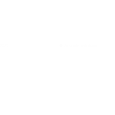
ortance
of
s
in
hospit
 2025
Acoustic solutions