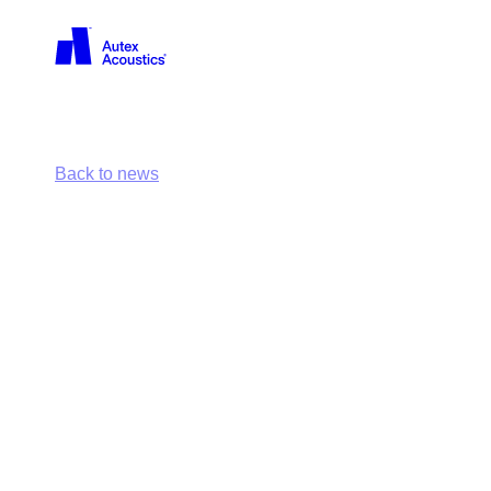
Back
Back to news