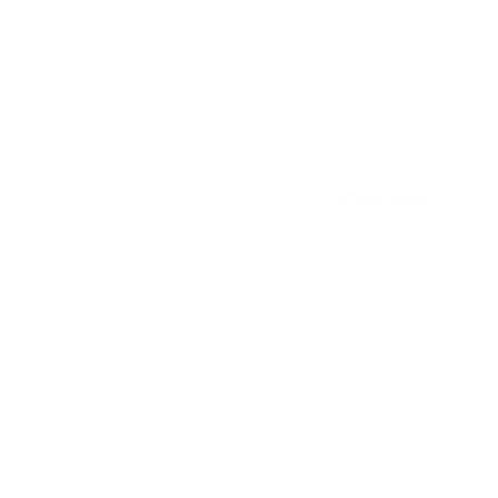
ality
Share news