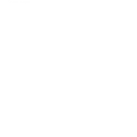
Share news