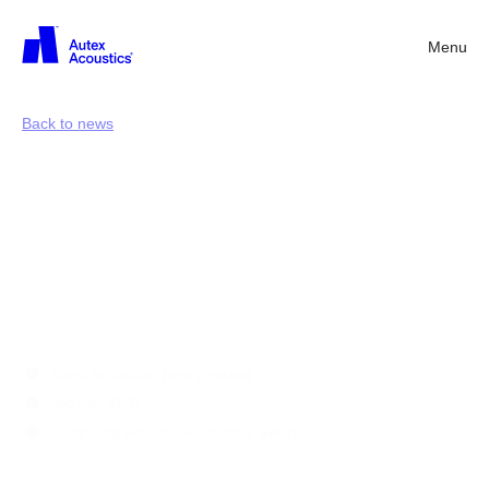
Menu
Back
Back to news
Seven
insights
into
acoustic
wellness
in
the
workplace
Autex Acoustics, New Zealand
Sep 29, 2020
Continuing acoustic education, Wellness